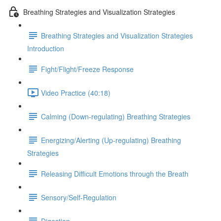
Breathing Strategies and Visualization Strategies
Breathing Strategies and Visualization Strategies
Introduction
Fight/Flight/Freeze Response
Video Practice (40:18)
Calming (Down-regulating) Breathing Strategies
Energizing/Alerting (Up-regulating) Breathing
Strategies
Releasing Difficult Emotions through the Breath
Sensory/Self-Regulation
Digestion