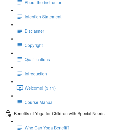
About the instructor
Intention Statement
Disclaimer
Copyright
Qualifications
Introduction
Welcome! (3:11)
Course Manual
Benefits of Yoga for Children with Special Needs
Who Can Yoga Benefit?