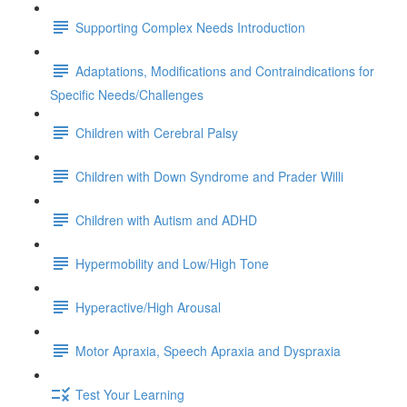
Supporting Complex Needs Introduction
Adaptations, Modifications and Contraindications for
Specific Needs/Challenges
Children with Cerebral Palsy
Children with Down Syndrome and Prader Willi
Children with Autism and ADHD
Hypermobility and Low/High Tone
Hyperactive/High Arousal
Motor Apraxia, Speech Apraxia and Dyspraxia
Test Your Learning