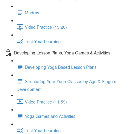
Mudras
Video Practice (15:20)
Test Your Learning
Developing Lesson Plans, Yoga Games & Activities
Developing Yoga Based Lesson Plans
Structuring Your Yoga Classes by Age & Stage of
Development
Video Practice (11:59)
Yoga Games and Activities
Test Your Learning