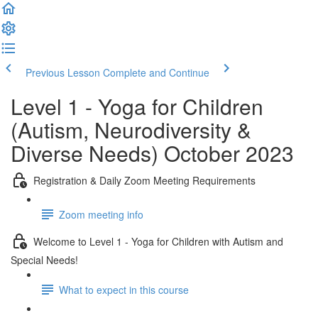
Previous Lesson
Complete and Continue
Level 1 - Yoga for Children
(Autism, Neurodiversity &
Diverse Needs) October 2023
Registration & Daily Zoom Meeting Requirements
Zoom meeting info
Welcome to Level 1 - Yoga for Children with Autism and
Special Needs!
What to expect in this course