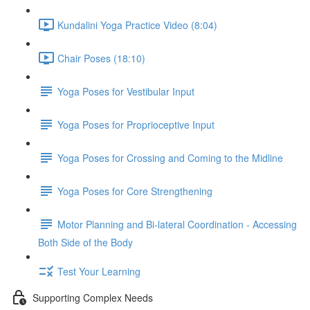
Kundalini Yoga Practice Video (8:04)
Chair Poses (18:10)
Yoga Poses for Vestibular Input
Yoga Poses for Proprioceptive Input
Yoga Poses for Crossing and Coming to the Midline
Yoga Poses for Core Strengthening
Motor Planning and Bi-lateral Coordination - Accessing
Both Side of the Body
Test Your Learning
Supporting Complex Needs