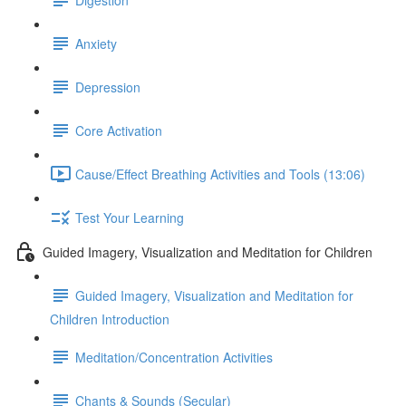
Anxiety
Depression
Core Activation
Cause/Effect Breathing Activities and Tools (13:06)
Test Your Learning
Guided Imagery, Visualization and Meditation for Children
Guided Imagery, Visualization and Meditation for
Children Introduction
Meditation/Concentration Activities
Chants & Sounds (Secular)