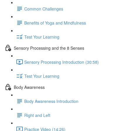
Common Challenges
Benefits of Yoga and Mindfulness
Test Your Learning
Sensory Processing and the 8 Senses
Sensory Processing Introduction (30:58)
Test Your Learning
Body Awareness
Body Awareness Introduction
Right and Left
Practice Video (14:26)