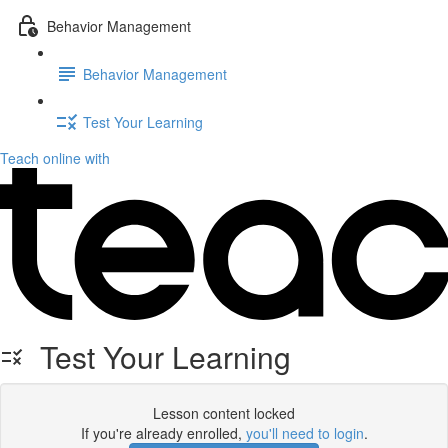
Behavior Management
Behavior Management
Test Your Learning
Teach online with
Test Your Learning
Lesson content locked
If you're already enrolled,
you'll need to login
.