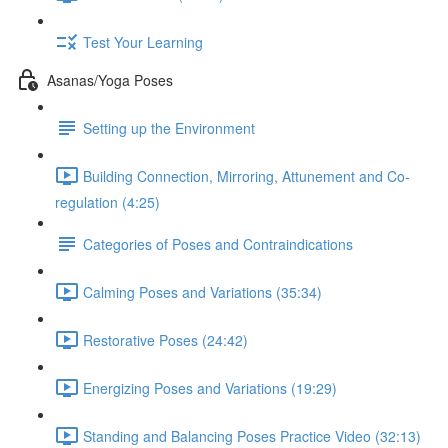
Test Your Learning
Asanas/Yoga Poses
Setting up the Environment
Building Connection, Mirroring, Attunement and Co-
regulation (4:25)
Categories of Poses and Contraindications
Calming Poses and Variations (35:34)
Restorative Poses (24:42)
Energizing Poses and Variations (19:29)
Standing and Balancing Poses Practice Video (32:13)