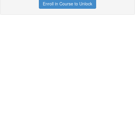
Enroll in Course to Unlock