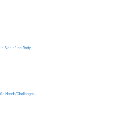
oth Side of the Body
cific Needs/Challenges