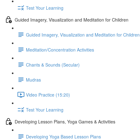
Test Your Learning
Guided Imagery, Visualization and Meditation for Children
Guided Imagery, Visualization and Meditation for Children
Meditation/Concentration Activities
Chants & Sounds (Secular)
Mudras
Video Practice (15:20)
Test Your Learning
Developing Lesson Plans, Yoga Games & Activities
Developing Yoga Based Lesson Plans