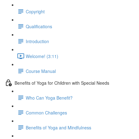
Copyright
Qualifications
Introduction
Welcome! (3:11)
Course Manual
Benefits of Yoga for Children with Special Needs
Who Can Yoga Benefit?
Common Challenges
Benefits of Yoga and Mindfulness