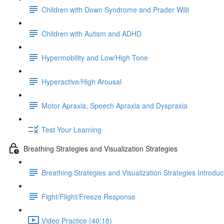
Children with Down Syndrome and Prader Willi
Children with Autism and ADHD
Hypermobility and Low/High Tone
Hyperactive/High Arousal
Motor Apraxia, Speech Apraxia and Dyspraxia
Test Your Learning
Breathing Strategies and Visualization Strategies
Breathing Strategies and Visualization Strategies Introduc
Fight/Flight/Freeze Response
Video Practice (40:18)