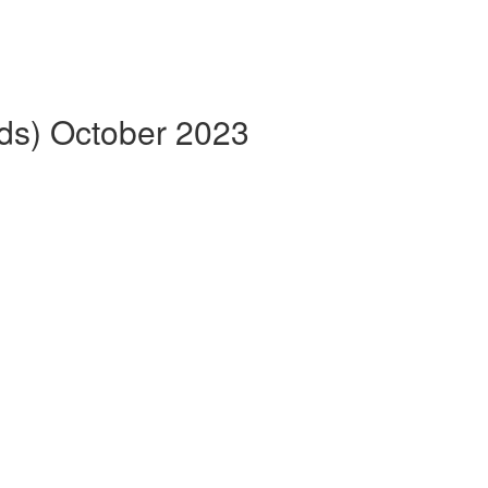
eds) October 2023