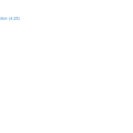
tion (4:25)