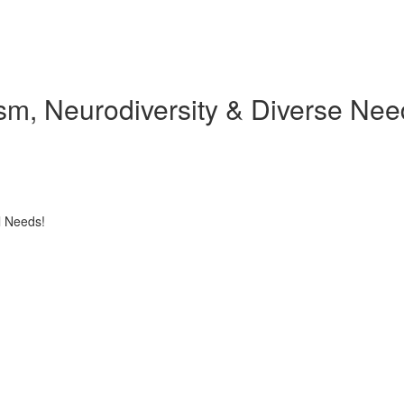
tism, Neurodiversity & Diverse Ne
l Needs!