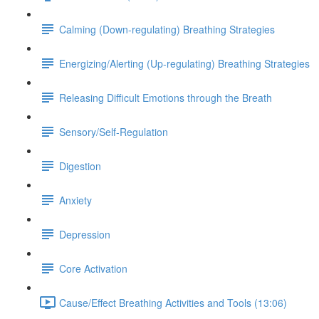
Calming (Down-regulating) Breathing Strategies
Energizing/Alerting (Up-regulating) Breathing Strategies
Releasing Difficult Emotions through the Breath
Sensory/Self-Regulation
Digestion
Anxiety
Depression
Core Activation
Cause/Effect Breathing Activities and Tools (13:06)