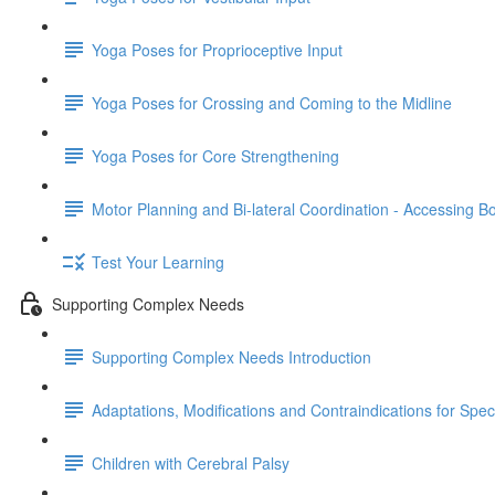
Yoga Poses for Proprioceptive Input
Yoga Poses for Crossing and Coming to the Midline
Yoga Poses for Core Strengthening
Motor Planning and Bi-lateral Coordination - Accessing B
Test Your Learning
Supporting Complex Needs
Supporting Complex Needs Introduction
Adaptations, Modifications and Contraindications for Spe
Children with Cerebral Palsy