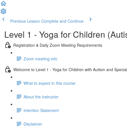
Previous Lesson
Complete and Continue
Level 1 - Yoga for Children (Au
Registration & Daily Zoom Meeting Requirements
Zoom meeting info
Welcome to Level 1 - Yoga for Children with Autism and Specia
What to expect in this course
About the instructor
Intention Statement
Disclaimer