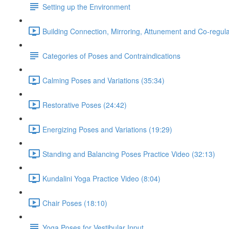
Setting up the Environment
Building Connection, Mirroring, Attunement and Co-regula
Categories of Poses and Contraindications
Calming Poses and Variations (35:34)
Restorative Poses (24:42)
Energizing Poses and Variations (19:29)
Standing and Balancing Poses Practice Video (32:13)
Kundalini Yoga Practice Video (8:04)
Chair Poses (18:10)
Yoga Poses for Vestibular Input