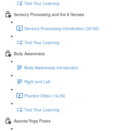
Test Your Learning
Sensory Processing and the 8 Senses
Sensory Processing Introduction (30:58)
Test Your Learning
Body Awareness
Body Awareness Introduction
Right and Left
Practice Video (14:26)
Test Your Learning
Asanas/Yoga Poses