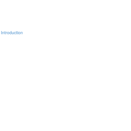
 Introduction